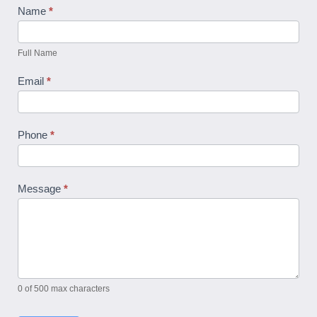
Contact
Name
*
Us
Full Name
Email
*
Phone
*
Message
*
0
of 500 max characters