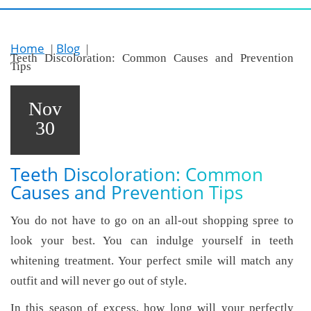
Home
Blog
Teeth Discoloration: Common Causes and Prevention
Tips
Nov
30
Teeth Discoloration: Common
Causes and Prevention Tips
You do not have to go on an all-out shopping spree to
look your best. You can indulge yourself in teeth
whitening treatment. Your perfect smile will match any
outfit and will never go out of style.
In this season of excess, how long will your perfectly