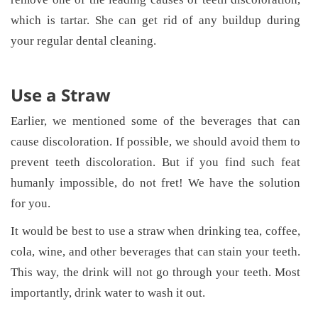
which is tartar. She can get rid of any buildup during
your regular dental cleaning.
Use a Straw
Earlier, we mentioned some of the beverages that can
cause discoloration. If possible, we should avoid them to
prevent teeth discoloration. But if you find such feat
humanly impossible, do not fret! We have the solution
for you.
It would be best to use a straw when drinking tea, coffee,
cola, wine, and other beverages that can stain your teeth.
This way, the drink will not go through your teeth. Most
importantly, drink water to wash it out.