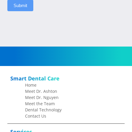
Submit
Smart Dental Care
Home
Meet Dr. Ashton
Meet Dr. Nguyen
Meet the Team
Dental Technology
Contact Us
Services