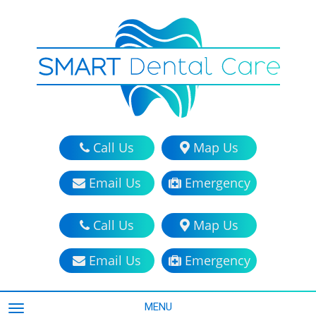
Call Us
Map Us
Email Us
Emergency
Call Us
Map Us
Email Us
Emergency
MENU
TOGGLE NAVIGATION