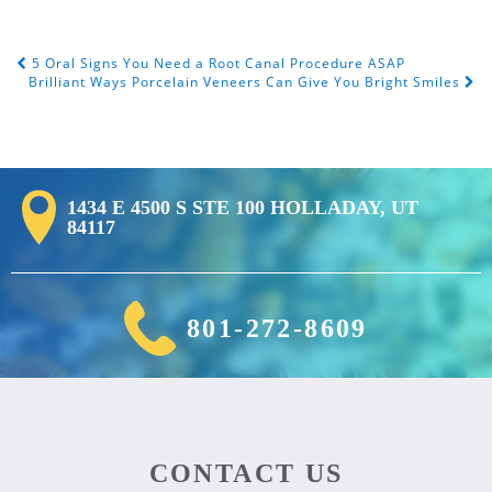
5 Oral Signs You Need a Root Canal Procedure ASAP
Post Navigation
Brilliant Ways Porcelain Veneers Can Give You Bright Smiles
1434 E 4500 S STE 100 HOLLADAY, UT
84117
801-272-8609
CONTACT US