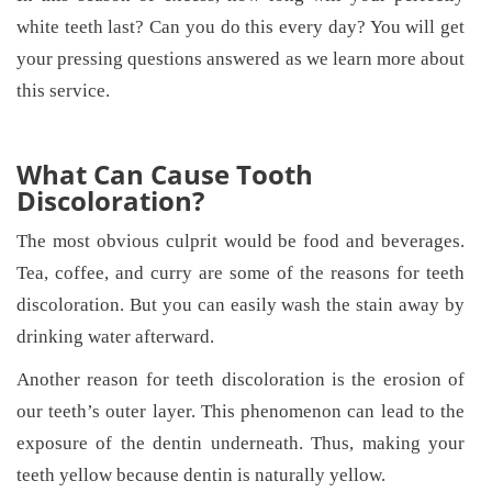
white teeth last? Can you do this every day? You will get
your pressing questions answered as we learn more about
this service.
What Can Cause Tooth
Discoloration?
The most obvious culprit would be food and beverages.
Tea, coffee, and curry are some of the reasons for teeth
discoloration. But you can easily wash the stain away by
drinking water afterward.
Another reason for teeth discoloration is the erosion of
our teeth’s outer layer. This phenomenon can lead to the
exposure of the dentin underneath. Thus, making your
teeth yellow because dentin is naturally yellow.