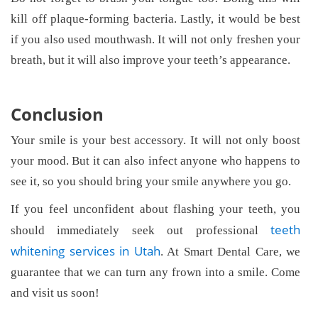
kill off plaque-forming bacteria. Lastly, it would be best
if you also used mouthwash. It will not only freshen your
breath, but it will also improve your teeth’s appearance.
Conclusion
Your smile is your best accessory. It will not only boost
your mood. But it can also infect anyone who happens to
see it, so you should bring your smile anywhere you go.
If you feel unconfident about flashing your teeth, you
teeth
should immediately seek out professional
whitening services in Utah
. At Smart Dental Care, we
guarantee that we can turn any frown into a smile. Come
and visit us soon!