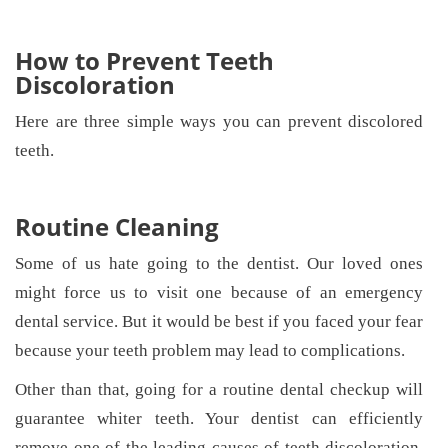
How to Prevent Teeth
Discoloration
Here are three simple ways you can prevent discolored
teeth.
Routine Cleaning
Some of us hate going to the dentist. Our loved ones
might force us to visit one because of an emergency
dental service. But it would be best if you faced your fear
because your teeth problem may lead to complications.
Other than that, going for a routine dental checkup will
guarantee whiter teeth. Your dentist can efficiently
remove one of the leading causes of teeth discoloration,