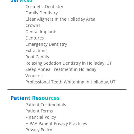
Cosmetic Dentistry
Family Dentistry
Clear Aligners in the Holladay Area
Crowns
Dental Implants
Dentures
Emergency Dentistry
Extractions
Root Canals
Relaxing Sedation Dentistry in Holladay, UT
Sleep Apnea Treatment in Holladay
Veneers
Professional Teeth Whitening in Holladay, UT
Patient Resources
Patient Testimonials
Patient Forms
Financial Policy
HIPAA Patient Privacy Practices
Privacy Policy