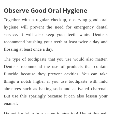
Observe Good Oral Hygiene
Together with a regular checkup, observing good oral
hygiene will prevent the need for emergency dental
service. It will also keep your teeth white. Dentists
recommend brushing your teeth at least twice a day and
flossing at least once a day.
The type of toothpaste that you use would also matter.
Dentists recommend the use of products that contain
fluoride because they prevent cavities. You can take
things a notch higher if you use toothpaste with mild
abrasives such as baking soda and activated charcoal.
But use this sparingly because it can also lessen your
enamel.
Do not forget to brush your tongue too! Doing this will