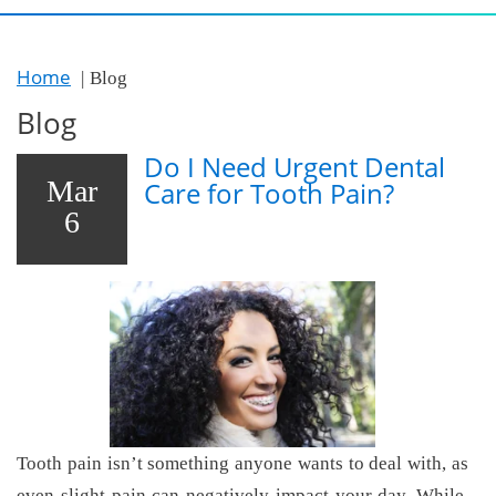
Home
Blog
Blog
Do I Need Urgent Dental
Mar
Care for Tooth Pain?
6
Tooth pain isn’t something anyone wants to deal with, as
even slight pain can negatively impact your day. While,