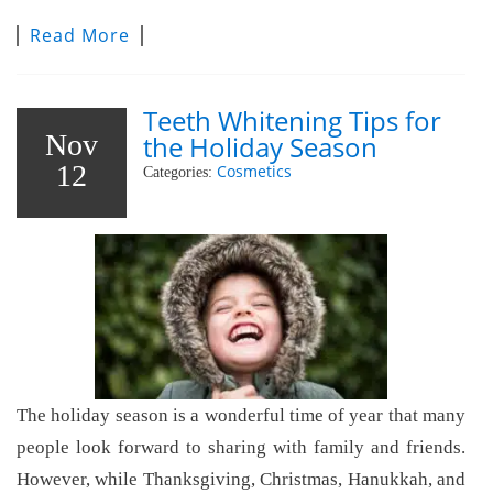
Read More
Teeth Whitening Tips for
Nov
the Holiday Season
12
Cosmetics
Categories:
The holiday season is a wonderful time of year that many
people look forward to sharing with family and friends.
However, while Thanksgiving, Christmas, Hanukkah, and