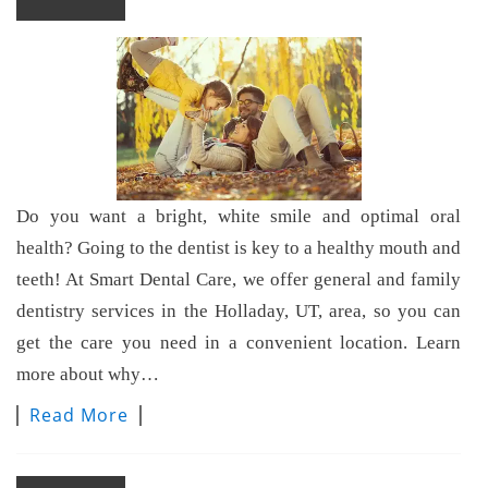
Do you want a bright, white smile and optimal oral
health? Going to the dentist is key to a healthy mouth and
teeth! At Smart Dental Care, we offer general and family
dentistry services in the Holladay, UT, area, so you can
get the care you need in a convenient location. Learn
more about why…
Read More