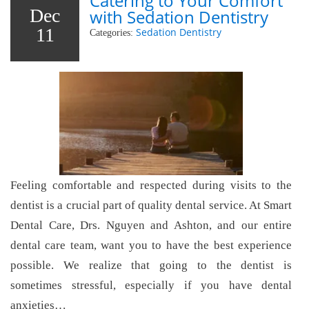
Catering to Your Comfort
Dec
with Sedation Dentistry
11
Sedation Dentistry
Categories:
Feeling comfortable and respected during visits to the
dentist is a crucial part of quality dental service. At Smart
Dental Care, Drs. Nguyen and Ashton, and our entire
dental care team, want you to have the best experience
possible. We realize that going to the dentist is
sometimes stressful, especially if you have dental
anxieties…