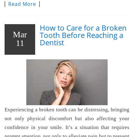
Read More
How to Care for a Broken
Mar
Tooth Before Reaching a
Dentist
11
Experiencing a broken tooth can be distressing, bringing
not only physical discomfort but also affecting your
confidence in your smile. It’s a situation that requires
prompt attention, not only to alleviate pain but to prevent