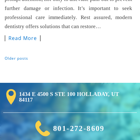
further damage or infection. It’s important to seek
professional care immediately. Rest assured, modern
dentistry offers solutions that can restore…
Read More
Older posts
Posts Navigation
1434 E 4500 S STE 100 HOLLADAY, UT
84117
801-272-8609