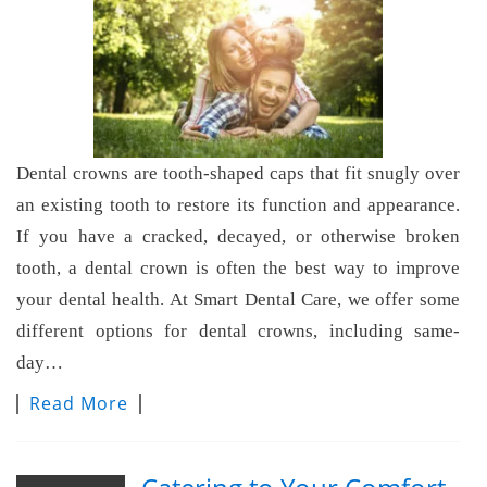
Dental crowns are tooth-shaped caps that fit snugly over
an existing tooth to restore its function and appearance.
If you have a cracked, decayed, or otherwise broken
tooth, a dental crown is often the best way to improve
your dental health. At Smart Dental Care, we offer some
different options for dental crowns, including same-
day…
Read More