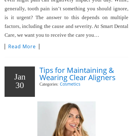
generally, tooth pain isn’t something you should ignore,
is it urgent? The answer to this depends on multiple
factors, including the cause and severity. At Smart Dental
Care, we want you to receive the care you…
Read More
Tips for Maintaining &
Jan
Wearing Clear Aligners
30
Cosmetics
Categories: