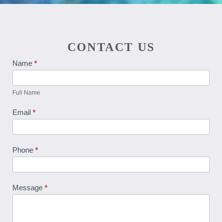
CONTACT US
Contact
Name
*
Us
Full Name
Email
*
Phone
*
Message
*