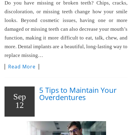
Do you have missing or broken teeth? Chips, cracks,
discoloration, or missing teeth change how your smile
looks. Beyond cosmetic issues, having one or more
damaged or missing teeth can also decrease your mouth’s
function, making it more difficult to eat, talk, chew, and
more. Dental implants are a beautiful, long-lasting way to
replace missing…
Read More
5 Tips to Maintain Your
Sep
Overdentures
12