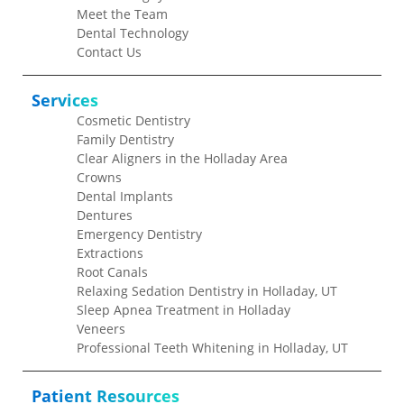
Meet the Team
Dental Technology
Contact Us
Services
Cosmetic Dentistry
Family Dentistry
Clear Aligners in the Holladay Area
Crowns
Dental Implants
Dentures
Emergency Dentistry
Extractions
Root Canals
Relaxing Sedation Dentistry in Holladay, UT
Sleep Apnea Treatment in Holladay
Veneers
Professional Teeth Whitening in Holladay, UT
Patient Resources