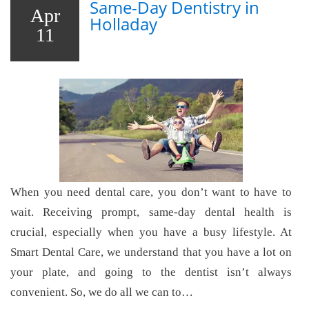
Same-Day Dentistry in
Apr
Holladay
11
When you need dental care, you don’t want to have to
wait. Receiving prompt, same-day dental health is
crucial, especially when you have a busy lifestyle. At
Smart Dental Care, we understand that you have a lot on
your plate, and going to the dentist isn’t always
convenient. So, we do all we can to…