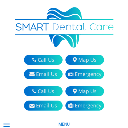
Call Us
Map Us
Email Us
Emergency
Call Us
Map Us
Email Us
Emergency
MENU
TOGGLE NAVIGATION