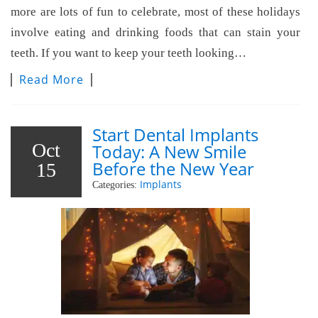
more are lots of fun to celebrate, most of these holidays
involve eating and drinking foods that can stain your
teeth. If you want to keep your teeth looking…
Read More
Start Dental Implants
Oct
Today: A New Smile
Before the New Year
15
Implants
Categories: