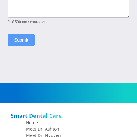
0
of 500 max characters
Submit
Smart Dental Care
Home
Meet Dr. Ashton
Meet Dr. Nguyen