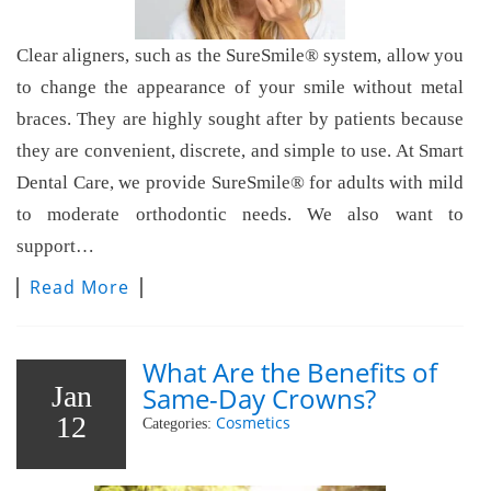
Clear aligners, such as the SureSmile® system, allow you
to change the appearance of your smile without metal
braces. They are highly sought after by patients because
they are convenient, discrete, and simple to use. At Smart
Dental Care, we provide SureSmile® for adults with mild
to moderate orthodontic needs. We also want to
support…
Read More
What Are the Benefits of
Jan
Same-Day Crowns?
12
Cosmetics
Categories: