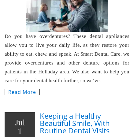
Do you have overdentures? These dental appliances
allow you to live your daily life, as they restore your
ability to eat, chew, and speak. At Smart Dental Care, we
provide overdentures and other denture options for
patients in the Holladay area. We also want to help you
care for your dental health further, so we’ve…
Read More
Keeping a Healthy
Jul
Beautiful Smile, With
Routine Dental Visits
1