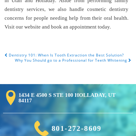
in Utah and Holladay. Aside from performing family
dentistry services, we also handle cosmetic dentistry
concerns for people needing help from their oral health.
Visit our website and book an appointment today.
Dentistry 101: When Is Tooth Extraction the Best Solution?
Post Navigation
Why You Should go to a Professional for Teeth Whitening
1434 E 4500 S STE 100 HOLLADAY, UT
84117
801-272-8609