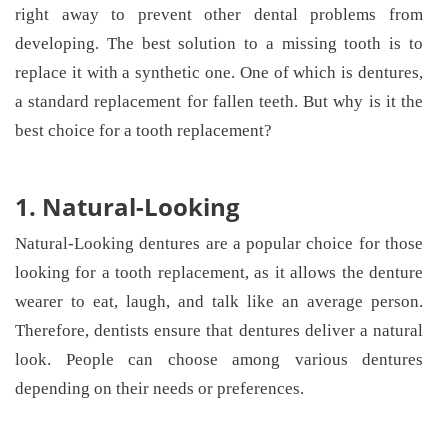
right away to prevent other dental problems from
developing. The best solution to a missing tooth is to
replace it with a synthetic one. One of which is dentures,
a standard replacement for fallen teeth. But why is it the
best choice for a tooth replacement?
1. Natural-Looking
Natural-Looking dentures are a popular choice for those
looking for a tooth replacement, as it allows the denture
wearer to eat, laugh, and talk like an average person.
Therefore, dentists ensure that dentures deliver a natural
look. People can choose among various dentures
depending on their needs or preferences.