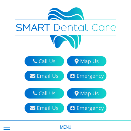
Call Us
Map Us
Email Us
Emergency
Call Us
Map Us
Email Us
Emergency
MENU
TOGGLE NAVIGATION