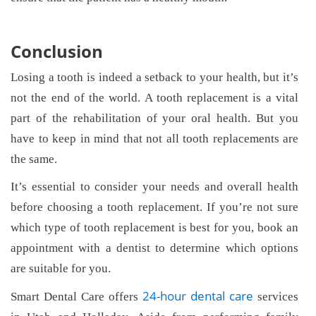
Conclusion
Losing a tooth is indeed a setback to your health, but it’s
not the end of the world. A tooth replacement is a vital
part of the rehabilitation of your oral health. But you
have to keep in mind that not all tooth replacements are
the same.
It’s essential to consider your needs and overall health
before choosing a tooth replacement. If you’re not sure
which type of tooth replacement is best for you, book an
appointment with a dentist to determine which options
are suitable for you.
24-hour dental care
Smart Dental Care offers
services