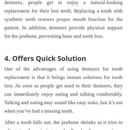
dentures, people get to enjoy a natural-looking
replacement for their lost teeth. Replacing a tooth with
synthetic teeth restores proper mouth function for the
patient. In addition, dentures provide physical support
for the jawbone, preventing bone and tooth loss.
4. Offers Quick Solution
One of the advantages of using dentures for tooth
replacement is that it brings instant solutions for tooth
loss. As soon as people get used to their dentures, they
can immediately enjoy eating and talking comfortably.
Talking and eating may sound like easy tasks, but it’s not
when you’ve had a missing tooth.
After a tooth falls out, the jawbone shrinks as it tries to