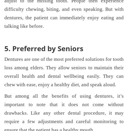
adjust to the missing tooth. People then experience
difficulty chewing, biting, and even speaking. But with
dentures, the patient can immediately enjoy eating and
talking like before.
5. Preferred by Seniors
Dentures are one of the most preferred solutions for tooth
loss among elders. They allow seniors to maintain their
overall health and dental wellbeing easily. They can
chew with ease, enjoy a healthy diet, and speak aloud.
But among all the benefits of using dentures, it’s
important to note that it does not come without
drawbacks. Like any other dental procedure, it may
require a few adjustments and careful monitoring to
ensure that the patient has a healthy mouth.