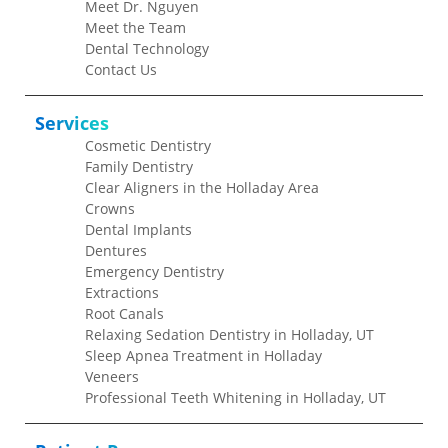
Meet Dr. Nguyen
Meet the Team
Dental Technology
Contact Us
Services
Cosmetic Dentistry
Family Dentistry
Clear Aligners in the Holladay Area
Crowns
Dental Implants
Dentures
Emergency Dentistry
Extractions
Root Canals
Relaxing Sedation Dentistry in Holladay, UT
Sleep Apnea Treatment in Holladay
Veneers
Professional Teeth Whitening in Holladay, UT