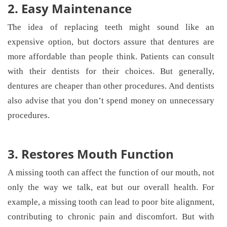
2. Easy Maintenance
The idea of replacing teeth might sound like an
expensive option, but doctors assure that dentures are
more affordable than people think. Patients can consult
with their dentists for their choices. But generally,
dentures are cheaper than other procedures. And dentists
also advise that you don’t spend money on unnecessary
procedures.
3. Restores Mouth Function
A missing tooth can affect the function of our mouth, not
only the way we talk, eat but our overall health. For
example, a missing tooth can lead to poor bite alignment,
contributing to chronic pain and discomfort. But with