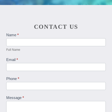
CONTACT US
Contact
Name
*
Us
Full Name
Email
*
Phone
*
Message
*