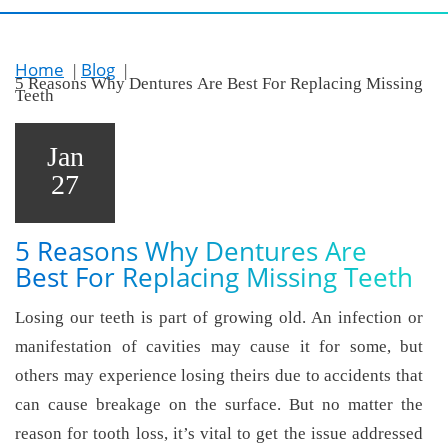
Home
Blog
5 Reasons Why Dentures Are Best For Replacing Missing
Teeth
Jan
27
5 Reasons Why Dentures Are
Best For Replacing Missing Teeth
Losing our teeth is part of growing old. An infection or
manifestation of cavities may cause it for some, but
others may experience losing theirs due to accidents that
can cause breakage on the surface. But no matter the
reason for tooth loss, it’s vital to get the issue addressed