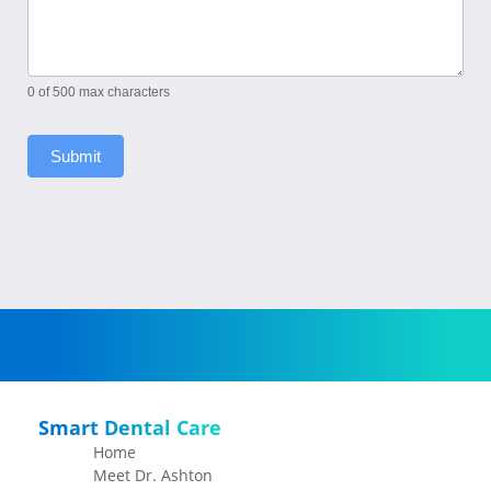
0
of 500 max characters
Submit
Smart Dental Care
Home
Meet Dr. Ashton