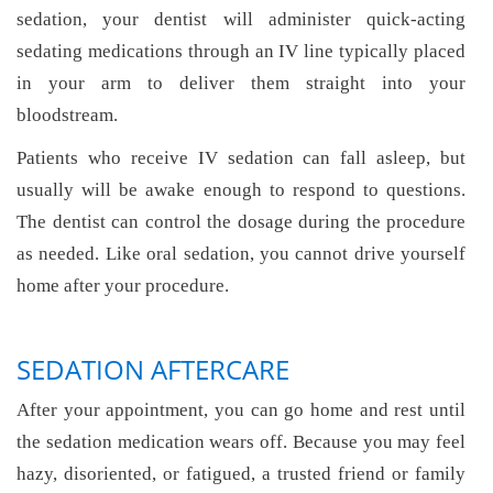
sedation, your dentist will administer quick-acting
sedating medications through an IV line typically placed
in your arm to deliver them straight into your
bloodstream.
Patients who receive IV sedation can fall asleep, but
usually will be awake enough to respond to questions.
The dentist can control the dosage during the procedure
as needed. Like oral sedation, you cannot drive yourself
home after your procedure.
SEDATION AFTERCARE
After your appointment, you can go home and rest until
the sedation medication wears off. Because you may feel
hazy, disoriented, or fatigued, a trusted friend or family