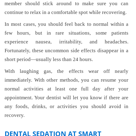
member should stick around to make sure you can
continue to relax in a comfortable spot while recovering.
In most cases, you should feel back to normal within a
few hours, but in rare situations, some patients
experience nausea, irritability, and headaches.
Fortunately, these uncommon side effects disappear in a
short period—usually less than 24 hours.
With laughing gas, the effects wear off nearly
immediately. With other methods, you can resume your
normal activities at least one full day after your
appointment. Your dentist will let you know if there are
any foods, drinks, or activities you should avoid in
recovery.
DENTAL SEDATION AT SMART