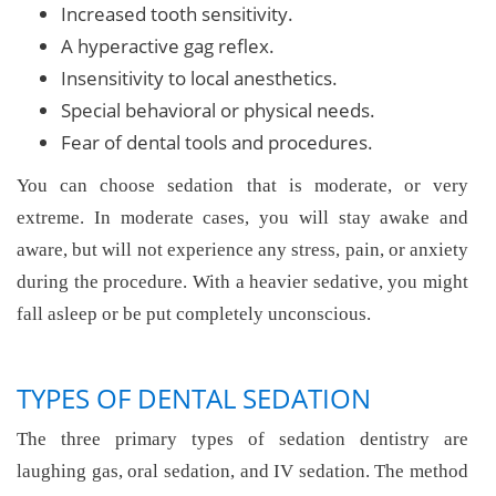
Increased tooth sensitivity.
A hyperactive gag reflex.
Insensitivity to local anesthetics.
Special behavioral or physical needs.
Fear of dental tools and procedures.
You can choose sedation that is moderate, or very
extreme. In moderate cases, you will stay awake and
aware, but will not experience any stress, pain, or anxiety
during the procedure. With a heavier sedative, you might
fall asleep or be put completely unconscious.
TYPES OF DENTAL SEDATION
The three primary types of sedation dentistry are
laughing gas, oral sedation, and IV sedation. The method