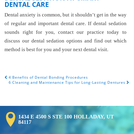
DENTAL CARE
Dental anxiety is common, but it shouldn’t get in the way
of regular and important dental care. If dental sedation
sounds right for you, contact our practice today to
discuss our dental sedation options and find out which
method is best for you and your next dental visit.
4 Benefits of Dental Bonding Procedures
Post Navigation
6 Cleaning and Maintenance Tips for Long-Lasting Dentures
1434 E 4500 S STE 100 HOLLADAY, UT
84117