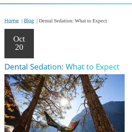
Home
Blog
Dental Sedation: What to Expect
Oct
20
Dental Sedation: What to Expect