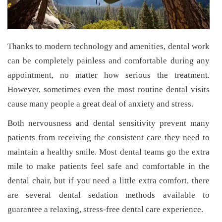
Thanks to modern technology and amenities, dental work
can be completely painless and comfortable during any
appointment, no matter how serious the treatment.
However, sometimes even the most routine dental visits
cause many people a great deal of anxiety and stress.
Both nervousness and dental sensitivity prevent many
patients from receiving the consistent care they need to
maintain a healthy smile. Most dental teams go the extra
mile to make patients feel safe and comfortable in the
dental chair, but if you need a little extra comfort, there
are several dental sedation methods available to
guarantee a relaxing, stress-free dental care experience.