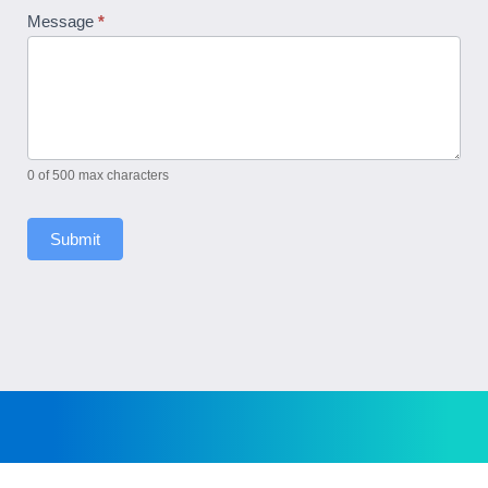
Message
*
0
of 500 max characters
Submit