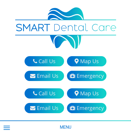
Call Us
Map Us
Email Us
Emergency
Call Us
Map Us
Email Us
Emergency
MENU
TOGGLE NAVIGATION