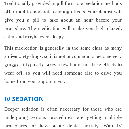
Traditionally provided in pill form, oral sedation methods
offer mild to moderate calming effects. Your dentist will
give you a pill to take about an hour before your
procedure. The medication will make you feel relaxed,
calm, and maybe even sleepy.
This medication is generally in the same class as many
anti-anxiety drugs, so it is not uncommon to become very
groggy. It typically takes a few hours for these effects to
wear off, so you will need someone else to drive you
home from your appointment.
IV SEDATION
Deeper sedation is often necessary for those who are
undergoing serious procedures, are getting multiple
procedures, or have acute dental anxiety. With IV