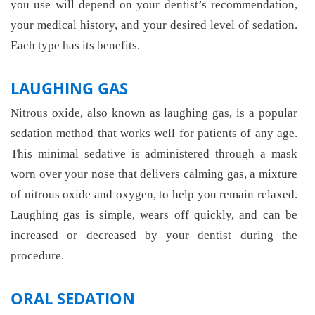
you use will depend on your dentist’s recommendation,
your medical history, and your desired level of sedation.
Each type has its benefits.
LAUGHING GAS
Nitrous oxide, also known as laughing gas, is a popular
sedation method that works well for patients of any age.
This minimal sedative is administered through a mask
worn over your nose that delivers calming gas, a mixture
of nitrous oxide and oxygen, to help you remain relaxed.
Laughing gas is simple, wears off quickly, and can be
increased or decreased by your dentist during the
procedure.
ORAL SEDATION