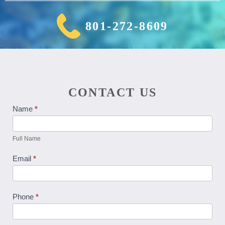
801-272-8609
CONTACT US
Contact
Name
*
Us
Full Name
Email
*
Phone
*