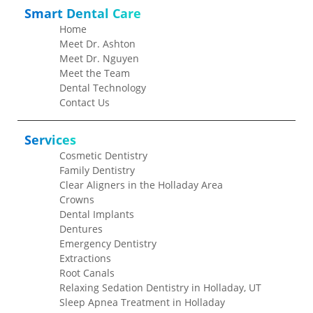
Smart Dental Care
Home
Meet Dr. Ashton
Meet Dr. Nguyen
Meet the Team
Dental Technology
Contact Us
Services
Cosmetic Dentistry
Family Dentistry
Clear Aligners in the Holladay Area
Crowns
Dental Implants
Dentures
Emergency Dentistry
Extractions
Root Canals
Relaxing Sedation Dentistry in Holladay, UT
Sleep Apnea Treatment in Holladay