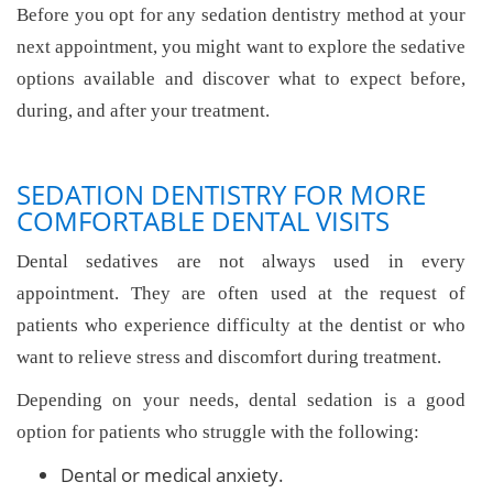
Before you opt for any sedation dentistry method at your
next appointment, you might want to explore the sedative
options available and discover what to expect before,
during, and after your treatment.
SEDATION DENTISTRY FOR MORE
COMFORTABLE DENTAL VISITS
Dental sedatives are not always used in every
appointment. They are often used at the request of
patients who experience difficulty at the dentist or who
want to relieve stress and discomfort during treatment.
Depending on your needs, dental sedation is a good
option for patients who struggle with the following:
Dental or medical anxiety.